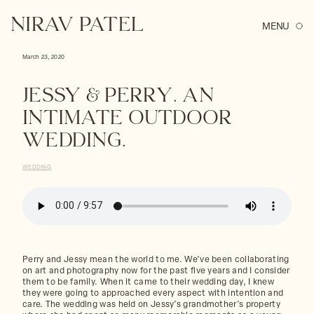
Skip
to
NIRAV PATEL
content
March 23, 2020
Jessy & Perry. An
Intimate Outdoor
Wedding.
WEDDING
Perry and Jessy mean the world to me. We’ve been collaborating
on art and photography now for the past five years and I consider
them to be family. When it came to their wedding day, I knew
they were going to approached every aspect with intention and
care. The wedding was held on Jessy’s grandmother’s property