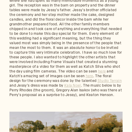
where she had spent so many memorable moments as a young
girl. The reception was in the barn on property and the dinner
tables were made by Jessy’s father. Jessy’s brother officiated
the ceremony and her step mother made the cake, designed
candles, and did the floral decor inside the barn while her
grandmother prepared food. All the other family members
chipped in and took care of anything and everything that needed
to be done to make this day special for them. Every element of
this wedding had a significant meaning, but the thing they
valued most was simply being in the presence of the people that
mean the most to them. It was an absolute honor to be invited
to capture this very intimate celebration. I have so much love for
these people. I also wanted to highlight the other artists that
were involved including Frame Visuals that created a stunning
masterpiece of a video for them as well as Katch Silva who shot
the day using film cameras. The video can be seen
here
and
Katch’s amazing set of images can be seen
here
. The floral
design for the ceremony was done by the talented
Studio Terrain
and Jessy’s dress was made by
Kala Noel
. The music below is by
Perry Rhodes (the groom), Gregory Alan Isakov (who was there at
Perry’s proposal as a surprise to Jessy), and Keaton Henson.