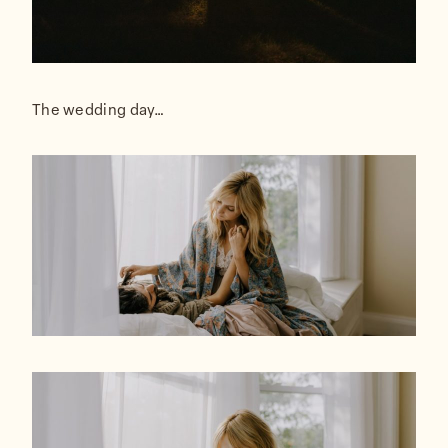
The wedding day…