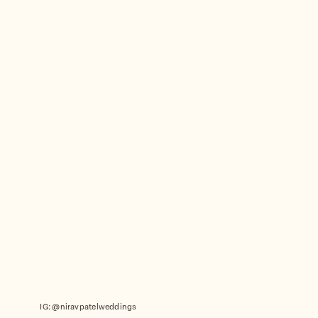
IG:
@niravpatelweddings